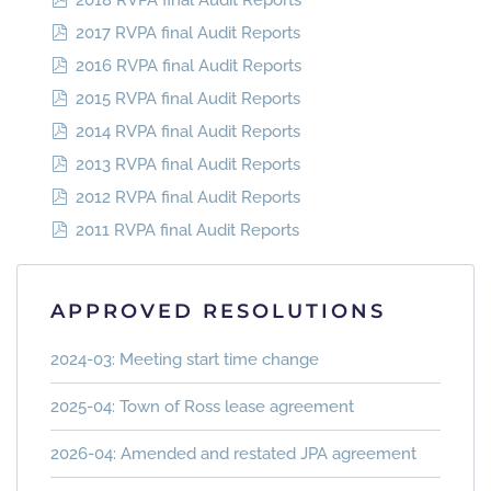
2018 RVPA final Audit Reports
2017 RVPA final Audit Reports
2016 RVPA final Audit Reports
2015 RVPA final Audit Reports
2014 RVPA final Audit Reports
2013 RVPA final Audit Reports
2012 RVPA final Audit Reports
2011 RVPA final Audit Reports
APPROVED RESOLUTIONS
2024-03: Meeting start time change
2025-04: Town of Ross lease agreement
2026-04: Amended and restated JPA agreement