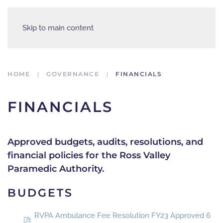
Skip to main content
HOME
GOVERNANCE
FINANCIALS
FINANCIALS
Approved budgets, audits, resolutions, and
financial policies for the Ross Valley
Paramedic Authority.
BUDGETS
RVPA Ambulance Fee Resolution FY23 Approved 6