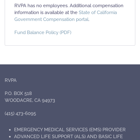
RVPA has no employees. Additional compensation
information is available at the
State of California
Government Compensation portal
.
Fund Balance Policy (PDF)
RVPA
P.O. BOX 518
WOODACRE, CA 94973
(415) 473-6095
EMERGENCY MEDICAL SERVICES (EMS) PROVIDER
ADVANCED LIFE SUPPORT (ALS) AND BASIC LIFE