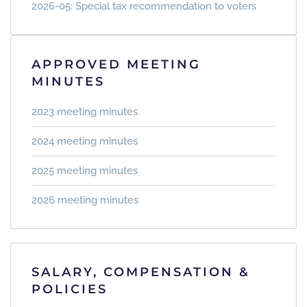
2026-05: Special tax recommendation to voters
APPROVED MEETING
MINUTES
2023 meeting minutes
2024 meeting minutes
2025 meeting minutes
2026 meeting minutes
SALARY, COMPENSATION &
POLICIES