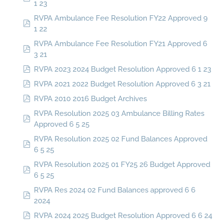
1 23
RVPA Ambulance Fee Resolution FY22 Approved 9
1 22
RVPA Ambulance Fee Resolution FY21 Approved 6
3 21
RVPA 2023 2024 Budget Resolution Approved 6 1 23
RVPA 2021 2022 Budget Resolution Approved 6 3 21
RVPA 2010 2016 Budget Archives
RVPA Resolution 2025 03 Ambulance Billing Rates
Approved 6 5 25
RVPA Resolution 2025 02 Fund Balances Approved
6 5 25
RVPA Resolution 2025 01 FY25 26 Budget Approved
6 5 25
RVPA Res 2024 02 Fund Balances approved 6 6
2024
RVPA 2024 2025 Budget Resolution Approved 6 6 24