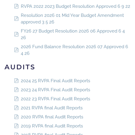
RVPA 2022 2023 Budget Resolution Approved 6 9 22
Resolution 2026 01 Mid Year Budget Amendment
approved 3 5 26
FY26 27 Budget Resolution 2026 06 Approved 6 4
26
2026 Fund Balance Resolution 2026 07 Approved 6
4 26
AUDITS
2024 25 RVPA Final Audit Reports
2023 24 RVPA Final Audit Reports
2022 23 RVPA Final Audit Reports
2021 RVPA final Audit Reports
2020 RVPA final Audit Reports
2019 RVPA final Audit Reports