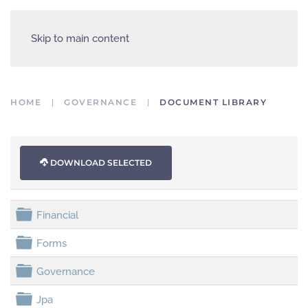
Skip to main content
HOME
GOVERNANCE
DOCUMENT LIBRARY
DOWNLOAD SELECTED
folder
Financial
folder
Forms
folder
Governance
folder
Jpa