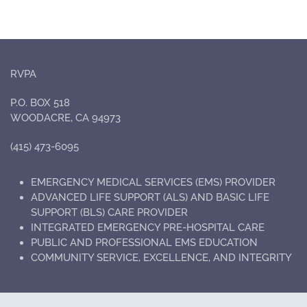
RVPA
P.O. BOX 518
WOODACRE, CA 94973
(415) 473-6095
EMERGENCY MEDICAL SERVICES (EMS) PROVIDER
ADVANCED LIFE SUPPORT (ALS) AND BASIC LIFE
SUPPORT (BLS) CARE PROVIDER
INTEGRATED EMERGENCY PRE-HOSPITAL CARE
PUBLIC AND PROFESSIONAL EMS EDUCATION
COMMUNITY SERVICE, EXCELLENCE, AND INTEGRITY